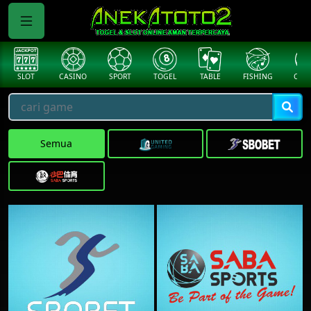
SLOT
CASINO
SPORT
TOGEL
TABLE
FISHING
COCK
Semua