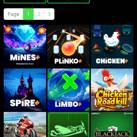
Page
1
2
3