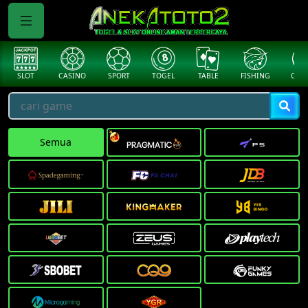
SLOT
CASINO
SPORT
TOGEL
TABLE
FISHING
COCK
Semua