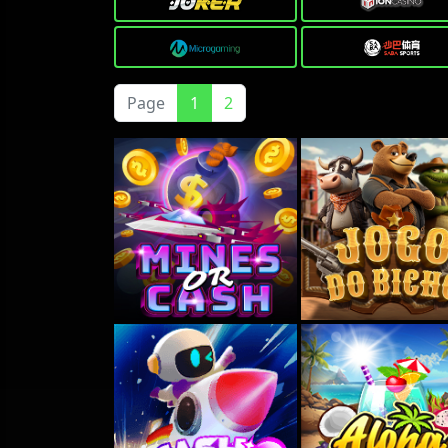
Page
1
2