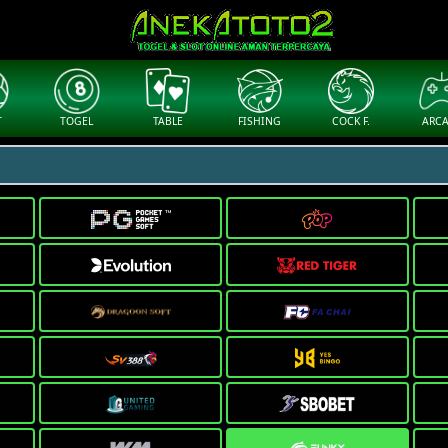
T
TOGEL
TABLE
FISHING
COCK F.
ARC