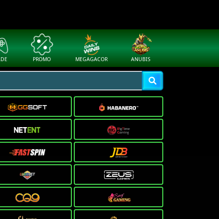
ADE
PROMO
MEGAGACOR
ANUBIS