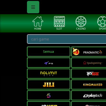
HOME
SLOT
CASINO
SPOR
Semua