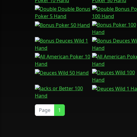
Page
1