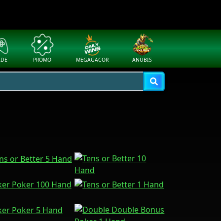
ADE
PROMO
MEGAGACOR
ANUBIS