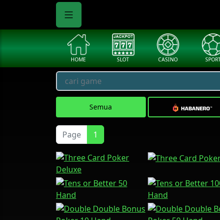
HOME
SLOT
CASINO
SPOR
Semua
Page
1