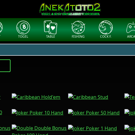
T
TOGEL
TABLE
FISHING
COCK F.
ARC