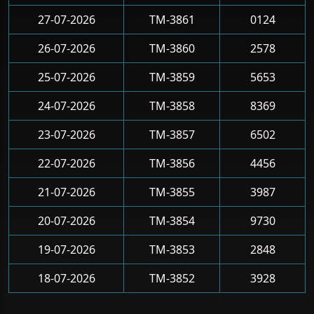
27-07-2026
TM-3861
0124
26-07-2026
TM-3860
2578
25-07-2026
TM-3859
5653
24-07-2026
TM-3858
8369
23-07-2026
TM-3857
6502
22-07-2026
TM-3856
4456
21-07-2026
TM-3855
3987
20-07-2026
TM-3854
9730
19-07-2026
TM-3853
2848
18-07-2026
TM-3852
3928