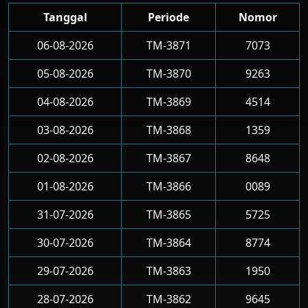
Tanggal
Periode
Nomor
06-08-2026
TM-3871
7073
05-08-2026
TM-3870
9263
04-08-2026
TM-3869
4514
03-08-2026
TM-3868
1359
02-08-2026
TM-3867
8648
01-08-2026
TM-3866
0089
31-07-2026
TM-3865
5725
30-07-2026
TM-3864
8774
29-07-2026
TM-3863
1950
28-07-2026
TM-3862
9645